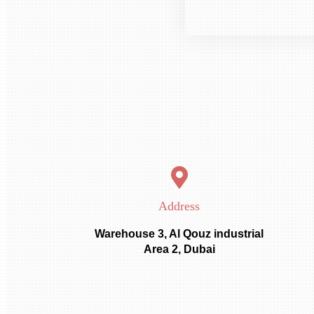
Address
Warehouse 3, Al Qouz industrial
Area 2, Dubai