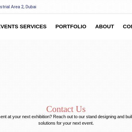
strial Area 2, Dubai
EVENTS SERVICES
PORTFOLIO
ABOUT
CO
Contact Us
t at your next exhibition? Reach out to our stand designing and buil
solutions for your next event.