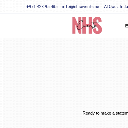
+971 428 95 485
info@nhsevents.ae
Al Qouz Indu
Ready to make a statemen