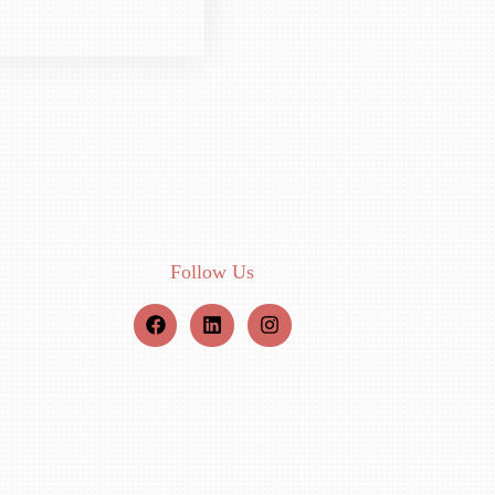
Follow Us