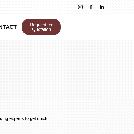
Request for
NTACT
Quotation
ding experts to get quick