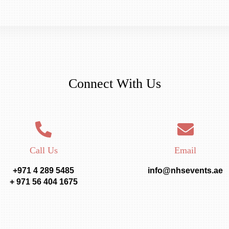
Connect With Us
Call Us
Email
+971 4 289 5485
info@nhsevents.ae
+ 971 56 404 1675