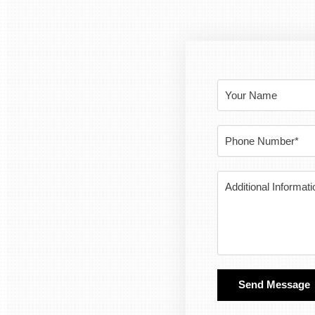
Send Message